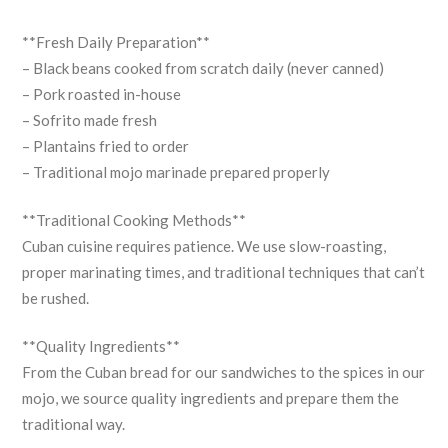
**Fresh Daily Preparation**
– Black beans cooked from scratch daily (never canned)
– Pork roasted in-house
– Sofrito made fresh
– Plantains fried to order
– Traditional mojo marinade prepared properly
**Traditional Cooking Methods**
Cuban cuisine requires patience. We use slow-roasting,
proper marinating times, and traditional techniques that can’t
be rushed.
**Quality Ingredients**
From the Cuban bread for our sandwiches to the spices in our
mojo, we source quality ingredients and prepare them the
traditional way.