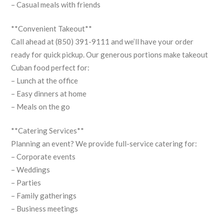
– Casual meals with friends
**Convenient Takeout**
Call ahead at (850) 391-9111 and we’ll have your order
ready for quick pickup. Our generous portions make takeout
Cuban food perfect for:
– Lunch at the office
– Easy dinners at home
– Meals on the go
**Catering Services**
Planning an event? We provide full-service catering for:
– Corporate events
– Weddings
– Parties
– Family gatherings
– Business meetings