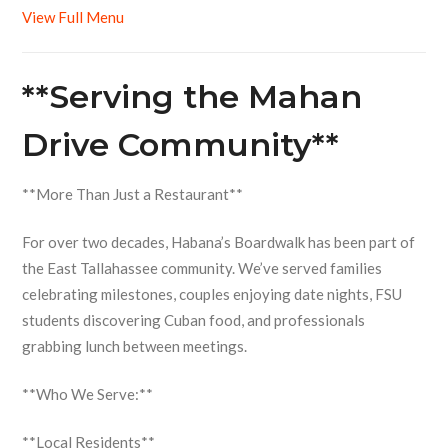
View Full Menu
**Serving the Mahan
Drive Community**
**More Than Just a Restaurant**
For over two decades, Habana’s Boardwalk has been part of
the East Tallahassee community. We’ve served families
celebrating milestones, couples enjoying date nights, FSU
students discovering Cuban food, and professionals
grabbing lunch between meetings.
**Who We Serve:**
**Local Residents**