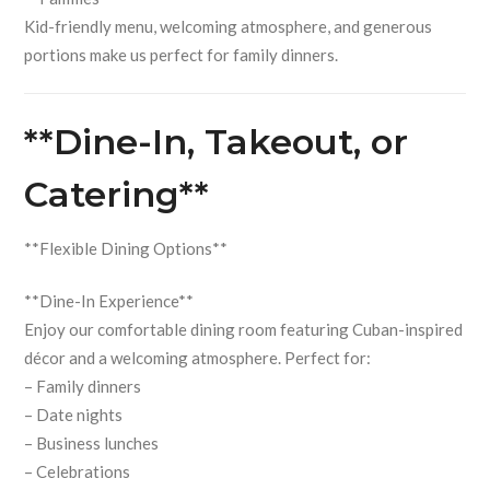
Kid-friendly menu, welcoming atmosphere, and generous
portions make us perfect for family dinners.
**Dine-In, Takeout, or
Catering**
**Flexible Dining Options**
**Dine-In Experience**
Enjoy our comfortable dining room featuring Cuban-inspired
décor and a welcoming atmosphere. Perfect for:
– Family dinners
– Date nights
– Business lunches
– Celebrations