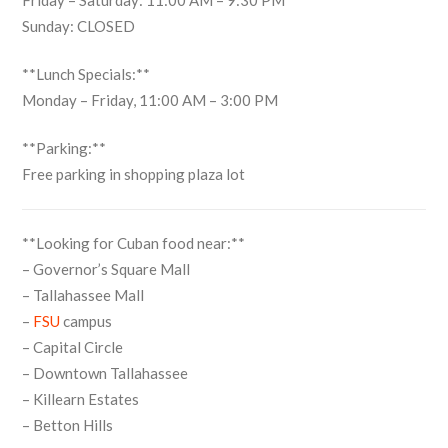
Friday – Saturday: 11:00 AM – 9:30 PM
Sunday: CLOSED
**Lunch Specials:**
Monday – Friday, 11:00 AM – 3:00 PM
**Parking:**
Free parking in shopping plaza lot
**Looking for Cuban food near:**
– Governor’s Square Mall
– Tallahassee Mall
–
FSU
campus
– Capital Circle
– Downtown Tallahassee
– Killearn Estates
– Betton Hills