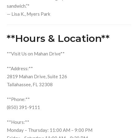
sandwich.”*
— Lisa K., Myers Park
**Hours & Location**
**Visit Us on Mahan Drive**
**Address:**
2819 Mahan Drive, Suite 126
Tallahassee, FL 32308
**Phone:**
(850) 391-9111
**Hours:**
Monday – Thursday: 11:00 AM – 9:00 PM