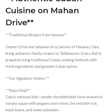
Cuisine on Mahan
Drive**
**Traditional Recipes from Havana**
Owners Erick and Johanna Urra, natives of Havana, Cuba,
bring authentic family recipes to Tallahassee. Every dish is
prepared using traditional Cuban cooking methods with
fresh ingredients and genuine Cuban spices.
**Our Signature Dishes:**
**Ropa Vieja**
Cuba’s national dish—tender shredded beef slow-braised in
tomato sauce with peppers and onions. Served with rice,
black beans, and sweet plantains.