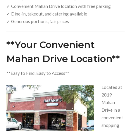
✓ Convenient Mahan Drive location with free parking
✓ Dine-in, takeout, and catering available
✓ Generous portions, fair prices
**Your Convenient
Mahan Drive Location**
**Easy to Find, Easy to Access**
Located at
2819
Mahan
Drive in a
convenient
shopping