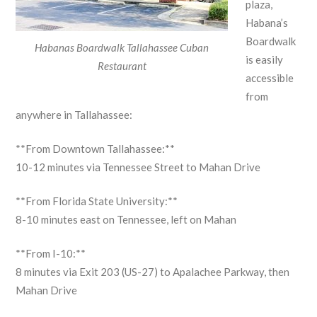
plaza,
Habana’s
Boardwalk
Habanas Boardwalk Tallahassee Cuban
is easily
Restaurant
accessible
from
anywhere in Tallahassee:
**From Downtown Tallahassee:**
10-12 minutes via Tennessee Street to Mahan Drive
**From Florida State University:**
8-10 minutes east on Tennessee, left on Mahan
**From I-10:**
8 minutes via Exit 203 (US-27) to Apalachee Parkway, then
Mahan Drive