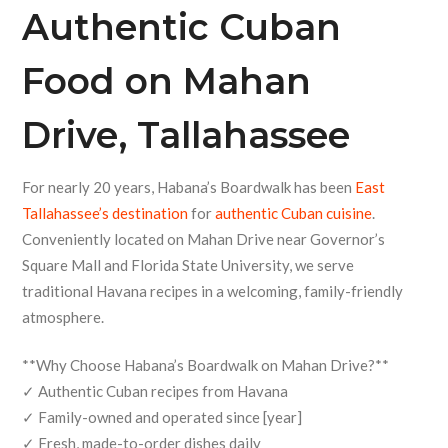
Authentic
Cuban
Food
on Mahan
Drive, Tallahassee
For nearly 20 years, Habana’s Boardwalk has been
East
Tallahassee’s destination
for
authentic Cuban cuisine
.
Conveniently located on Mahan Drive near Governor’s
Square Mall and Florida State University, we serve
traditional Havana recipes in a welcoming, family-friendly
atmosphere.
**Why Choose Habana’s Boardwalk on Mahan Drive?**
✓ Authentic Cuban recipes from Havana
✓ Family-owned and operated since [year]
✓ Fresh, made-to-order dishes daily