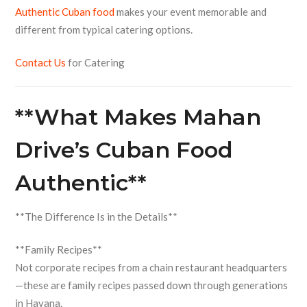
Authentic Cuban food
makes your event memorable and
different from typical catering options.
Contact Us
for Catering
**What Makes Mahan
Drive’s Cuban Food
Authentic**
**The Difference Is in the Details**
**Family Recipes**
Not corporate recipes from a chain restaurant headquarters
—these are family recipes passed down through generations
in Havana.