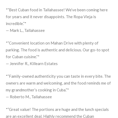
*”Best Cuban food in Tallahassee! We’ve been coming here
for years and it never disappoints. The Ropa Vieja is
incredible.”*
— Mark L., Tallahassee
*”Convenient location on Mahan Drive with plenty of
parking. The food is authentic and delicious. Our go-to spot
for Cuban cuisine.”*
— Jennifer R., Killearn Estates
*”Family-owned authenticity you can taste in every bite. The
owners are warm and welcoming, and the food reminds me of
my grandmother’s cooking in Cuba.”*
— Roberto M., Tallahassee
*”Great value! The portions are huge and the lunch specials
are an excellent deal. Highly recommend the Cuban