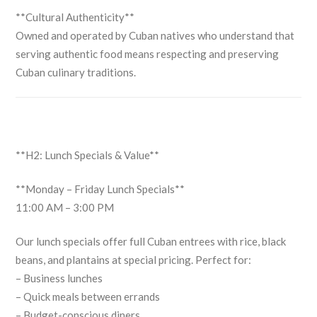
**Cultural Authenticity**
Owned and operated by Cuban natives who understand that
serving authentic food means respecting and preserving
Cuban culinary traditions.
**H2: Lunch Specials & Value**
**Monday – Friday Lunch Specials**
11:00 AM – 3:00 PM
Our lunch specials offer full Cuban entrees with rice, black
beans, and plantains at special pricing. Perfect for:
– Business lunches
– Quick meals between errands
– Budget-conscious diners