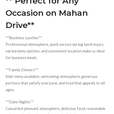
** Perfect for Any
Occasion on Mahan
Drive**
**Business Lunches**
Professional atmosphere, quick service during lunch hours,
varied menu options, and convenient location make us ideal
for business meals.
**Family Dinners**
Kids’ menu available, welcoming atmosphere, generous
portions that satisfy everyone, and food that appeals to all
ages.
**Date Nights**
Casual but pleasant atmosphere, delicious food, reasonable