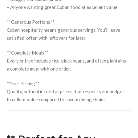
– Anyone wanting great Cuban food at excellent value
**Generous Portions**
Cuban hospitality means generous servings. You’ll leave
satisfied, often with leftovers for later.
**Complete Meals**
Every entree includes rice, black beans, and often plantains—
a complete meal with one order.
**Fair Pricing**
Quality, authentic food at prices that respect your budget.
Excellent value compared to casual dining chains.