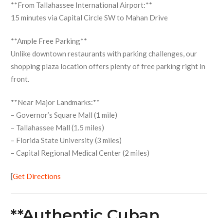
**From Tallahassee International Airport:**
15 minutes via Capital Circle SW to Mahan Drive
**Ample Free Parking**
Unlike downtown restaurants with parking challenges, our
shopping plaza location offers plenty of free parking right in
front.
**Near Major Landmarks:**
– Governor’s Square Mall (1 mile)
– Tallahassee Mall (1.5 miles)
– Florida State University (3 miles)
– Capital Regional Medical Center (2 miles)
[
Get Directions
**Authentic Cuban