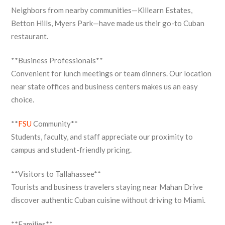
Neighbors from nearby communities—Killearn Estates,
Betton Hills, Myers Park—have made us their go-to Cuban
restaurant.
**Business Professionals**
Convenient for lunch meetings or team dinners. Our location
near state offices and business centers makes us an easy
choice.
**
FSU
Community**
Students, faculty, and staff appreciate our proximity to
campus and student-friendly pricing.
**Visitors to Tallahassee**
Tourists and business travelers staying near Mahan Drive
discover authentic Cuban cuisine without driving to Miami.
**Families**