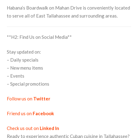
Habana’s Boardwalk on Mahan Drive is conveniently located
to serve all of East Tallahassee and surrounding areas.
**H2: Find Us on Social Media**
Stay updated on:
– Daily specials
– New menu items
– Events
– Special promotions
Follow us on
Twitter
Friend us on
Facebook
Check us out on
Linked In
Ready to experience authentic Cuban cuisine in Tallahassee?