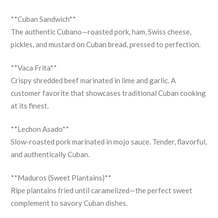
**Cuban Sandwich**
The authentic Cubano—roasted pork, ham, Swiss cheese,
pickles, and mustard on Cuban bread, pressed to perfection.
**Vaca Frita**
Crispy shredded beef marinated in lime and garlic. A
customer favorite that showcases traditional Cuban cooking
at its finest.
**Lechon Asado**
Slow-roasted pork marinated in mojo sauce. Tender, flavorful,
and authentically Cuban.
**Maduros (Sweet Plantains)**
Ripe plantains fried until caramelized—the perfect sweet
complement to savory Cuban dishes.