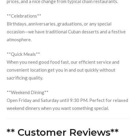
prices, and a nice change from typical chain restaurants.
**Celebrations**
Birthdays, anniversaries, graduations, or any special
occasion—we have traditional Cuban desserts and a festive
atmosphere.
**Quick Meals**
When you need good food fast, our efficient service and
convenient location get you in and out quickly without
sacrificing quality.
**Weekend Dining**
Open Friday and Saturday until 9:30 PM. Perfect for relaxed
weekend dinners when you want something special.
** Customer Reviews**