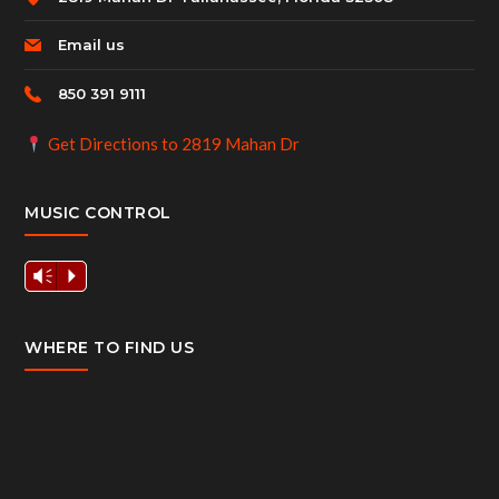
Email us
850 391 9111
Get Directions to 2819 Mahan Dr
MUSIC CONTROL
Vm
P
WHERE TO FIND US