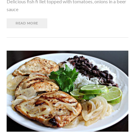
Delicious fish fi llet topped with tomatoes, onions in a beer
sauce
READ MORE