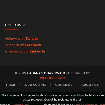
FOLLOW US
Follow us on
Twitter
Friend us on
Facebook
Check us out on
Linked In
© 2019
HABANA'S BOARDWALK
| DESIGNED BY
WEBOBED.COM
HOME
OUR CUISINE
OUR MENU
ABOUT US
The images on this site are for demonstration only and should not be taken as an
actual representation of the restaurants dishes.