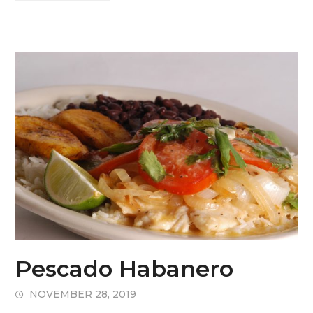
Pescado Habanero
NOVEMBER 28, 2019