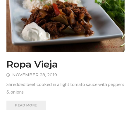
Ropa Vieja
NOVEMBER 28, 2019
Shredded beef cooked in a light tomato sauce with peppers
& onions
READ MORE