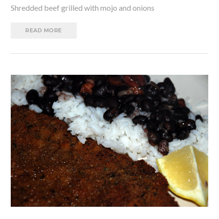
Shredded beef grilled with mojo and onions
READ MORE