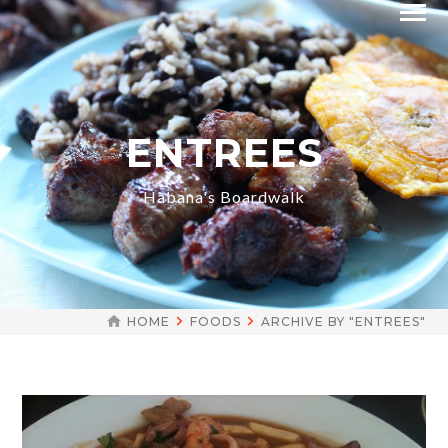
ENTREES
Habana's Boardwalk
HOME
FOODS
ARCHIVE BY "ENTREES"