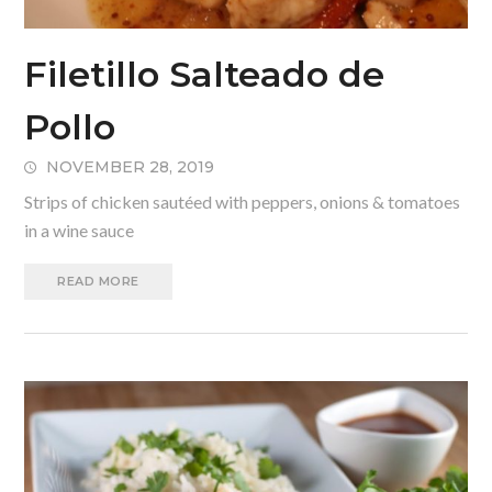
Filetillo Salteado de
Pollo
NOVEMBER 28, 2019
Strips of chicken sautéed with peppers, onions & tomatoes
in a wine sauce
READ MORE