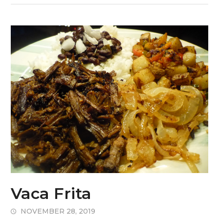
Vaca Frita
NOVEMBER 28, 2019