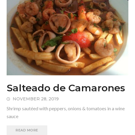
Salteado de Camarones
NOVEMBER 28, 2019
Shrimp sautéed with peppers, onions & tomatoes in a wine
sauce
READ MORE