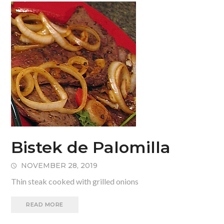
Bistek de Palomilla
NOVEMBER 28, 2019
Thin steak cooked with grilled onions
READ MORE