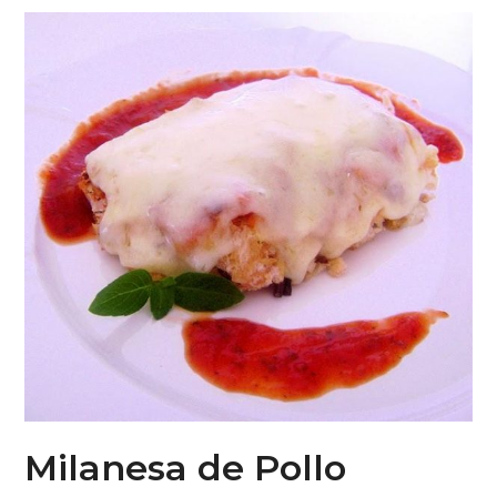
Milanesa de Pollo