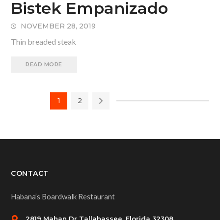
Bistek Empanizado
NOVEMBER 28, 2019
Thin breaded steak
READ MORE
1
2
CONTACT
Habana’s Boardwalk Restaurant
2819 Mahan Dr Tallahassee, Florida 32308