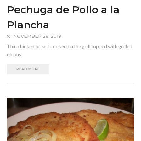
Pechuga de Pollo a la
Plancha
NOVEMBER 28, 2019
Thin chicken breast cooked on the grill topped with grilled
onions
READ MORE