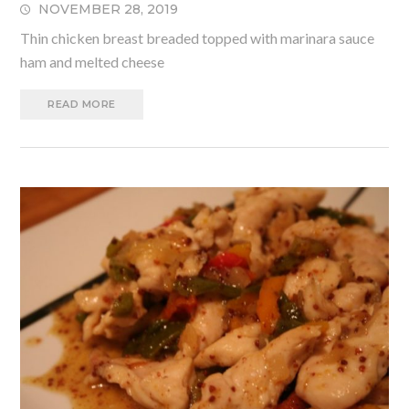
NOVEMBER 28, 2019
Thin chicken breast breaded topped with marinara sauce
ham and melted cheese
READ MORE