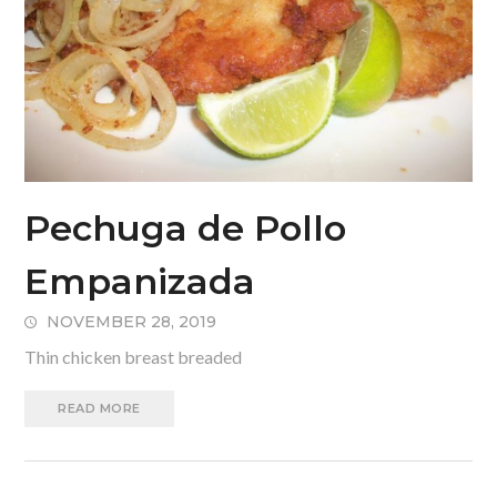
Pechuga de Pollo
Empanizada
NOVEMBER 28, 2019
Thin chicken breast breaded
READ MORE