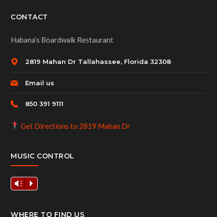
CONTACT
Habana’s Boardwalk Restaurant
2819 Mahan Dr Tallahassee, Florida 32308
Email us
850 391 9111
Get Directions to 2819 Mahan Dr
MUSIC CONTROL
Vm
P
WHERE TO FIND US