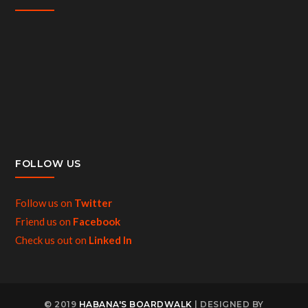
FOLLOW US
Follow us on
Twitter
Friend us on
Facebook
Check us out on
Linked In
© 2019
HABANA'S BOARDWALK
| DESIGNED BY