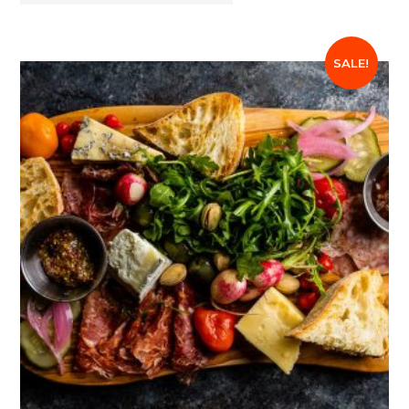
SALE!