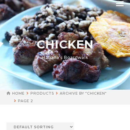
CHICKEN
Habana's Boardwalk
HOME
PRODUCTS
ARCHIVE BY "CHICKEN"
PAGE 2