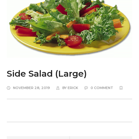
Side Salad (Large)
NOVEMBER 28, 2019
BY
ERICK
0 COMMENT