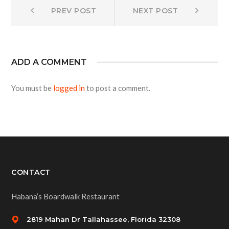
Post
Prev
Next
PREV POST
NEXT POST
post:
post:
navigation
ADD A COMMENT
You must be
logged in
to post a comment.
CONTACT
Habana’s Boardwalk Restaurant
2819 Mahan Dr Tallahassee, Florida 32308