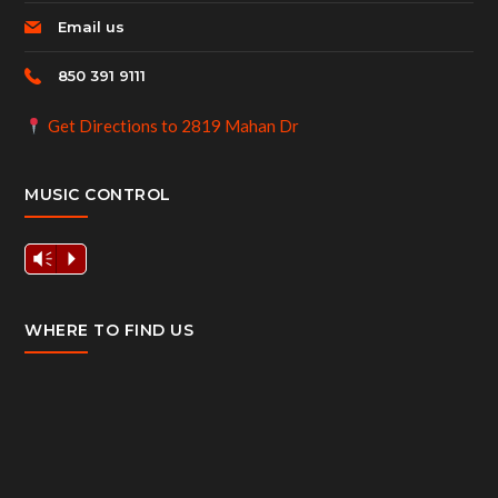
Email us
850 391 9111
Get Directions to 2819 Mahan Dr
MUSIC CONTROL
Vm
P
WHERE TO FIND US