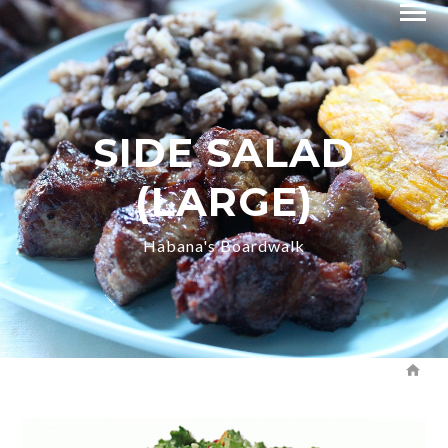
SIDE SALAD
(LARGE)
Habana's Boardwalk