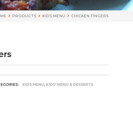
OME
PRODUCTS
KIDS MENU
CHICKEN FINGERS
ers
EGORIES:
KIDS MENU
,
KIDS' MENU & DESSERTS