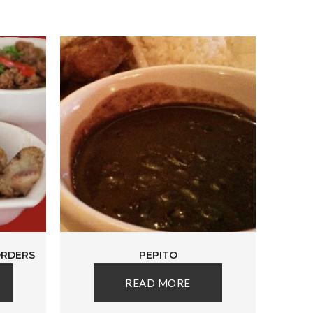
ORDERS
PEPITO
READ MORE