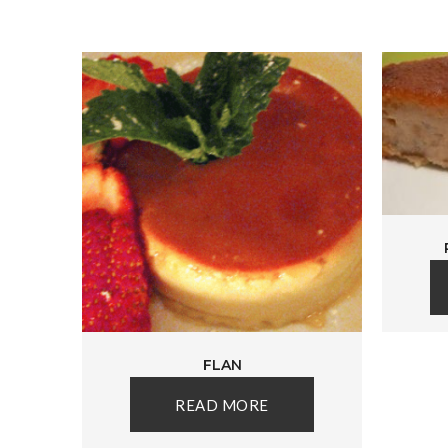
FLAN
READ MORE