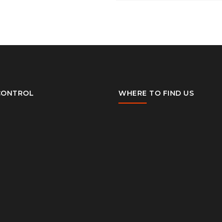
CONTROL
WHERE TO FIND US