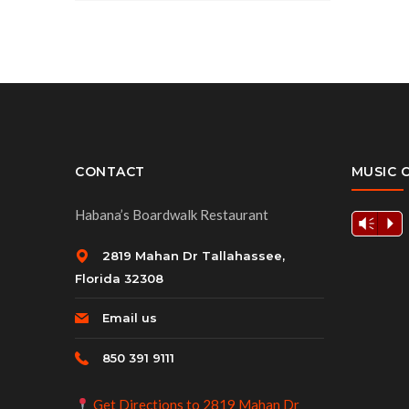
CONTACT
MUSIC 
Habana’s Boardwalk Restaurant
Vm
P
2819 Mahan Dr Tallahassee,
Florida 32308
Email us
850 391 9111
Get Directions to 2819 Mahan Dr