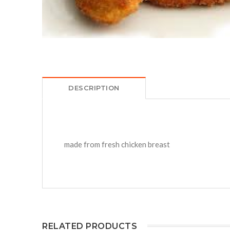
DESCRIPTION
made from fresh chicken breast
RELATED PRODUCTS