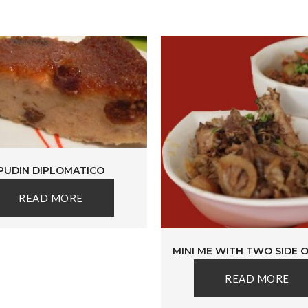
PUDIN DIPLOMATICO
READ MORE
MINI ME WITH TWO SIDE 
READ MORE