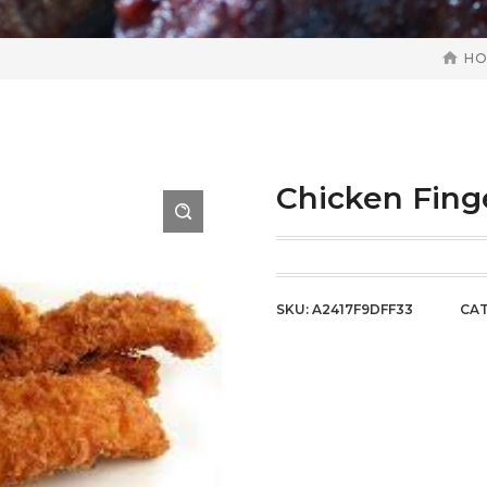
H
Chicken Fing
SKU:
A2417F9DFF33
CAT