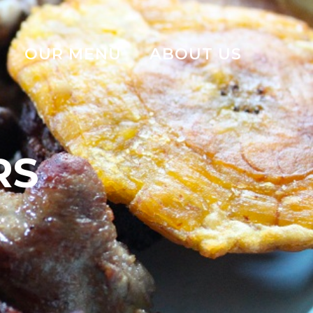
OUR MENU
ABOUT US
RS