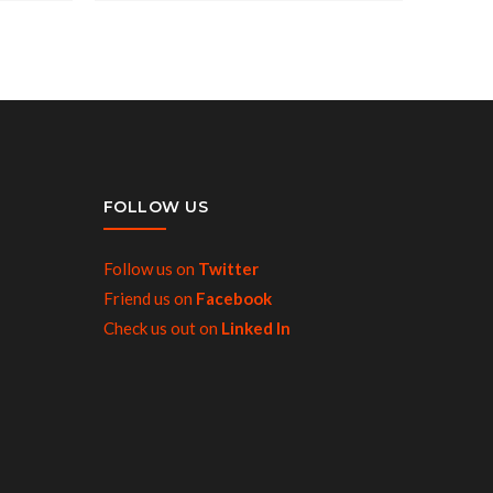
FOLLOW US
Follow us on
Twitter
Friend us on
Facebook
Check us out on
Linked In