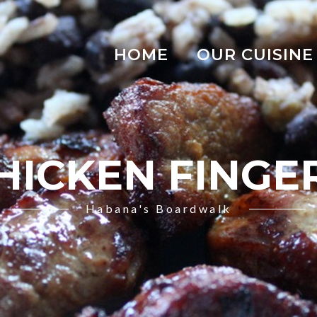
HOME
OUR CUISINE
HICKEN FINGE
Habana's Boardwalk