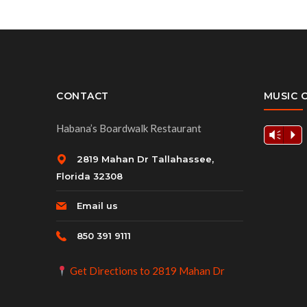
CONTACT
MUSIC 
Habana’s Boardwalk Restaurant
Vm
P
2819 Mahan Dr Tallahassee,
Florida 32308
Email us
850 391 9111
Get Directions to 2819 Mahan Dr