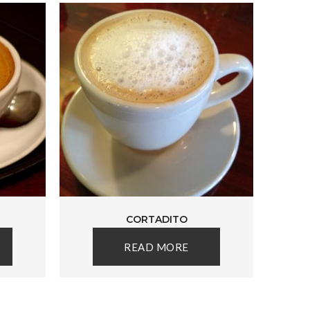
CORTADITO
READ MORE