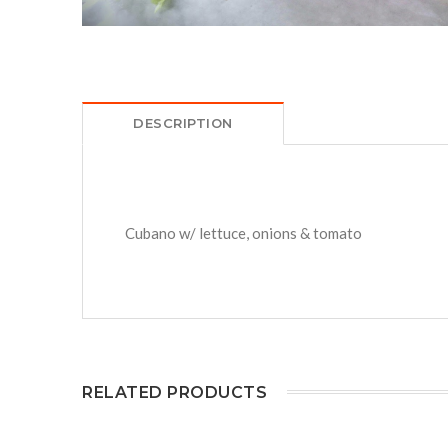
DESCRIPTION
Cubano w/ lettuce, onions & tomato
RELATED PRODUCTS