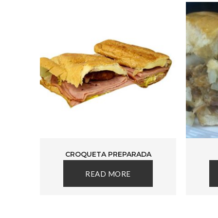
CROQUETA PREPARADA
READ MORE