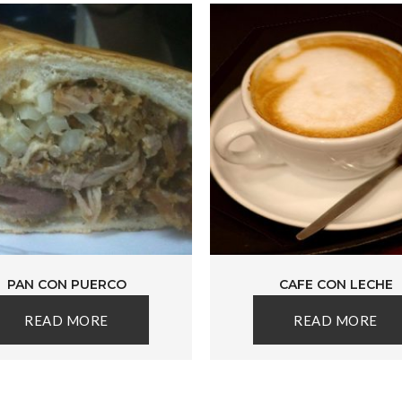
PAN CON PUERCO
CAFE CON LECHE
READ MORE
READ MORE