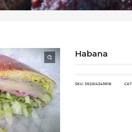
Habana
SKU:
362A14349618
CAT