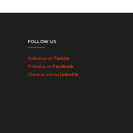
FOLLOW US
Follow us on
Twitter
Friend us on
Facebook
Check us out on
Linked In