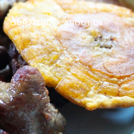
OUR MENU
ABOUT US