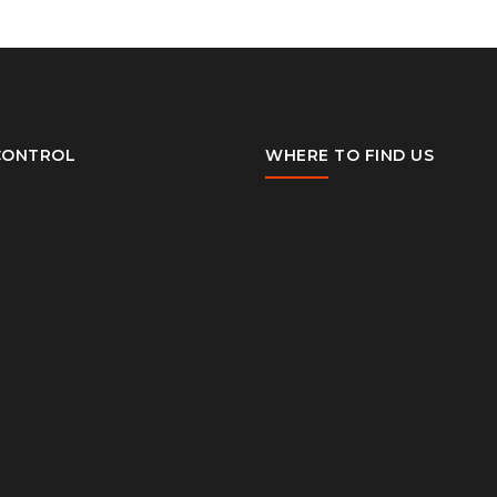
CONTROL
WHERE TO FIND US