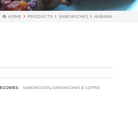
HOME
PRODUCTS
SANDWICHES
HABANA
EGORIES:
SANDWICHES
,
SANDWICHES & COFFEE