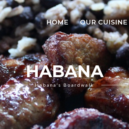
HOME
OUR CUISINE
HABANA
Habana's Boardwalk