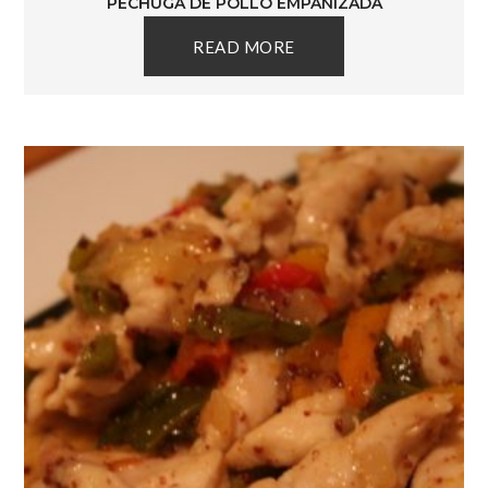
PECHUGA DE POLLO EMPANIZADA
READ MORE