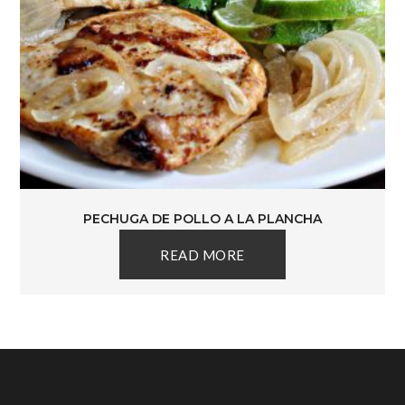
PECHUGA DE POLLO A LA PLANCHA
READ MORE