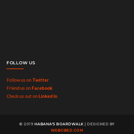
FOLLOW US
Follow us on
Twitter
Friend us on
Facebook
Check us out on
Linked In
© 2019
HABANA'S BOARDWALK
| DESIGNED BY
WEBOBED.COM