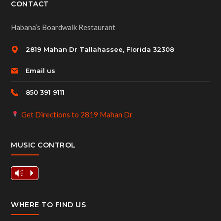
CONTACT
Habana’s Boardwalk Restaurant
2819 Mahan Dr Tallahassee, Florida 32308
Email us
850 391 9111
Get Directions to 2819 Mahan Dr
MUSIC CONTROL
Vm
P
WHERE TO FIND US