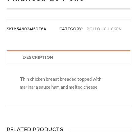
SKU:
5A902415DE6A
CATEGORY:
POLLO - CHICKEN
DESCRIPTION
Thin chicken breast breaded topped with
marinara sauce ham and melted cheese
RELATED PRODUCTS