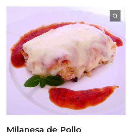
Milanesa de Pollo