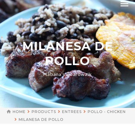
MILANESA DE
POLLO
Habana's Boardwalk
HOME
PRODUCTS
ENTREES
POLLO - CHICKEN
MILANESA DE POLLO