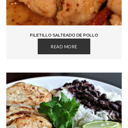
FILETILLO SALTEADO DE POLLO
READ MORE