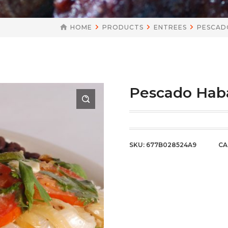
HOME
PRODUCTS
ENTREES
PESCADO
Pescado Hab
SKU:
677B028524A9
CA