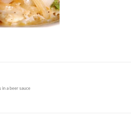
s in a beer sauce