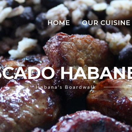
HOME
OUR CUISINE
SCADO HABAN
Habana's Boardwalk