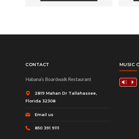
CONTACT
MUSIC 
Habana’s Boardwalk Restaurant
Vm
P
2819 Mahan Dr Tallahassee,
Florida 32308
Email us
850 391 9111