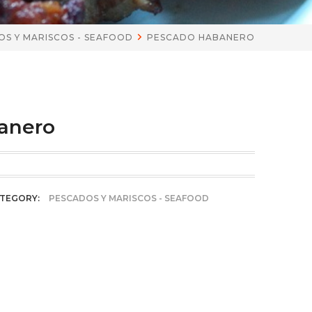
S Y MARISCOS - SEAFOOD
PESCADO HABANERO
anero
TEGORY:
PESCADOS Y MARISCOS - SEAFOOD