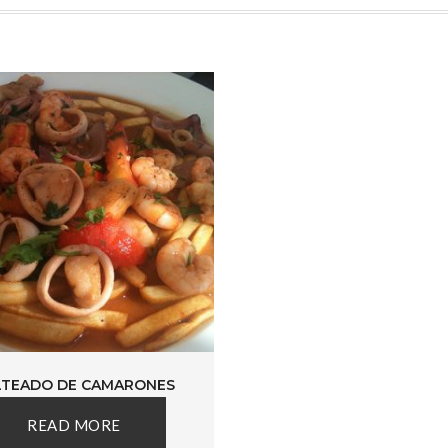
LTEADO DE CAMARONES
READ MORE