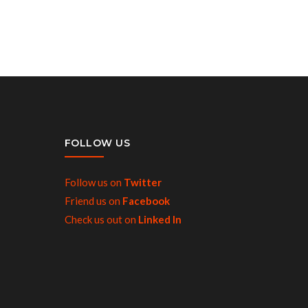
FOLLOW US
Follow us on
Twitter
Friend us on
Facebook
Check us out on
Linked In