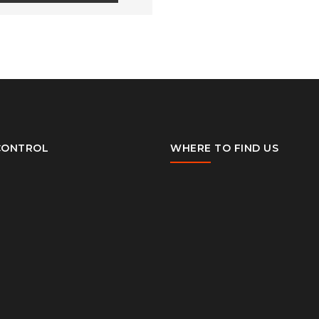
CONTROL
WHERE TO FIND US