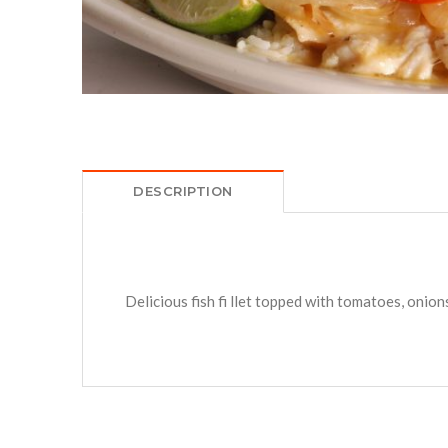
DESCRIPTION
Delicious fish fi llet topped with tomatoes, onion