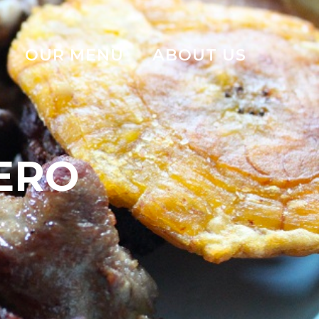
OUR MENU
ABOUT US
ERO