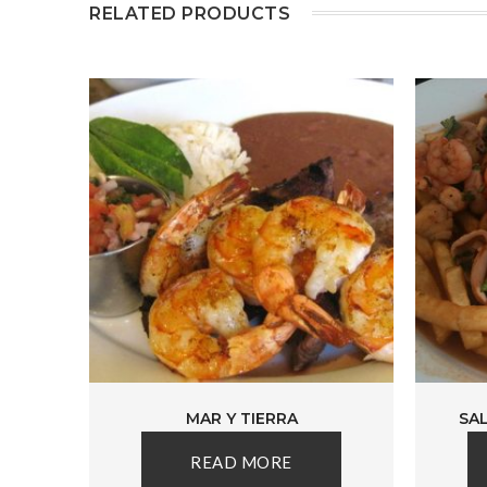
RELATED PRODUCTS
MAR Y TIERRA
SA
READ MORE