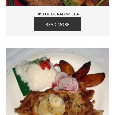
BISTEK DE PALOMILLA
READ MORE