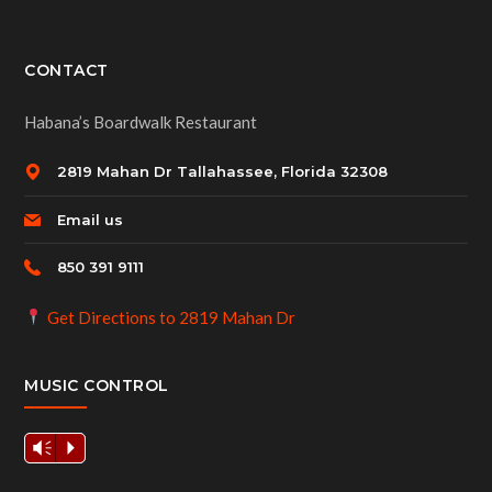
CONTACT
Habana’s Boardwalk Restaurant
2819 Mahan Dr Tallahassee, Florida 32308
Email us
850 391 9111
Get Directions to 2819 Mahan Dr
MUSIC CONTROL
Vm
P