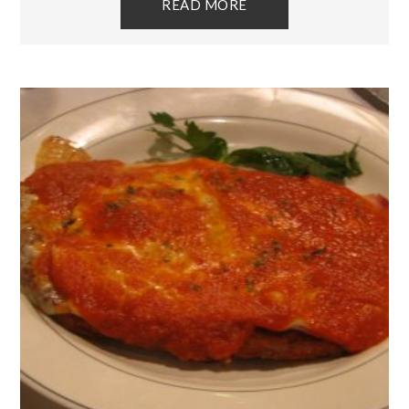
READ MORE