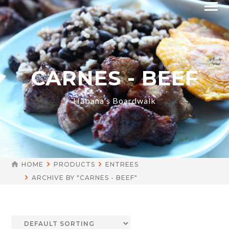
CARNES - BEEF
Habana's Boardwalk
HOME
PRODUCTS
ENTREES
ARCHIVE BY "CARNES - BEEF"