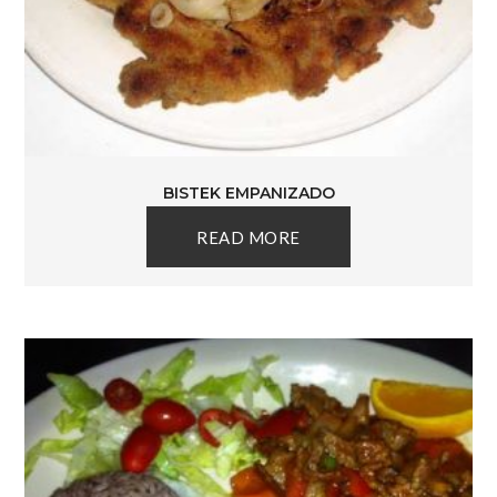
BISTEK EMPANIZADO
READ MORE