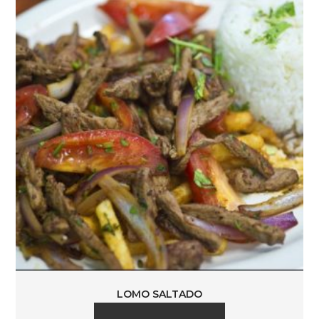
LOMO SALTADO