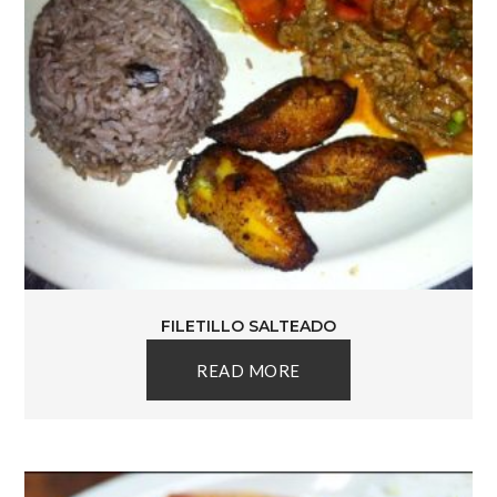
FILETILLO SALTEADO
READ MORE