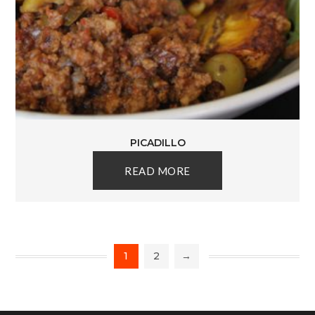
PICADILLO
READ MORE
1
2
→