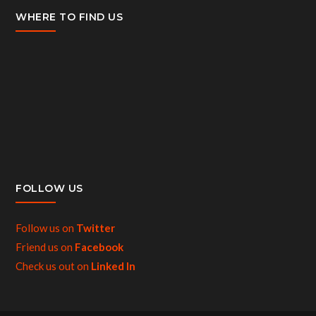
WHERE TO FIND US
FOLLOW US
Follow us on
Twitter
Friend us on
Facebook
Check us out on
Linked In