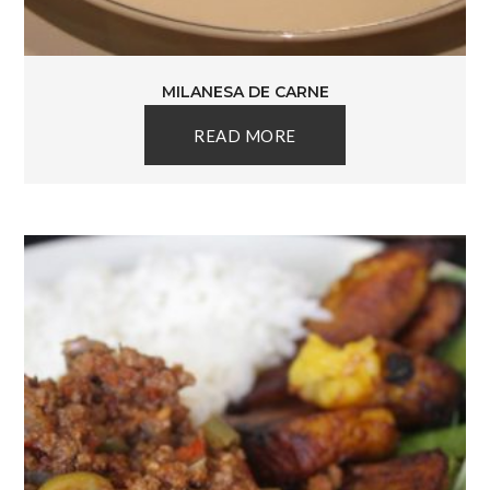
MILANESA DE CARNE
READ MORE