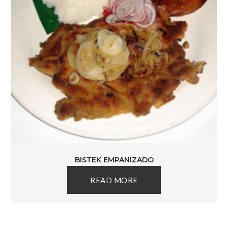
BISTEK EMPANIZADO
READ MORE