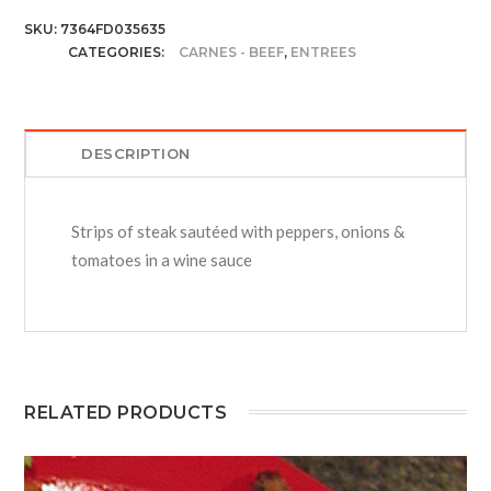
SKU:
7364FD035635
CATEGORIES:
CARNES - BEEF
,
ENTREES
DESCRIPTION
Strips of steak sautéed with peppers, onions &
tomatoes in a wine sauce
RELATED PRODUCTS