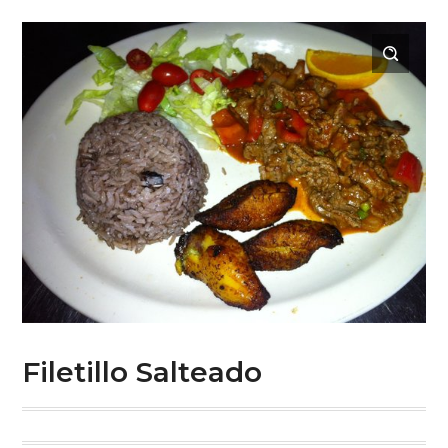
Filetillo Salteado