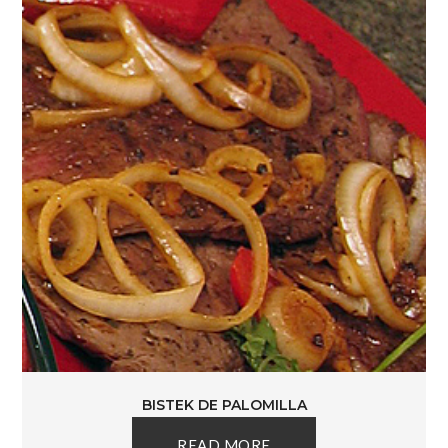
BISTEK DE PALOMILLA
READ MORE