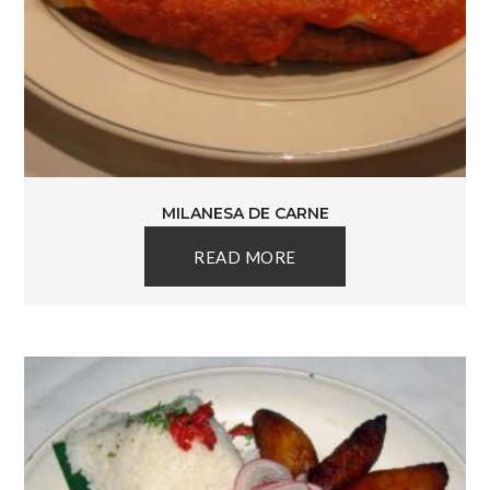
MILANESA DE CARNE
READ MORE