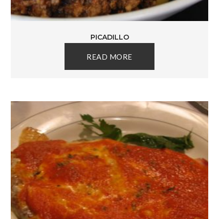
PICADILLO
READ MORE