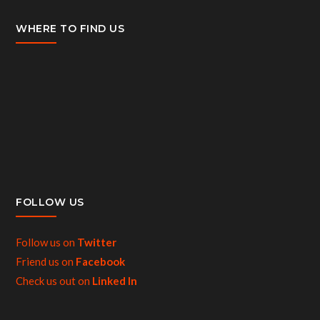
WHERE TO FIND US
FOLLOW US
Follow us on
Twitter
Friend us on
Facebook
Check us out on
Linked In