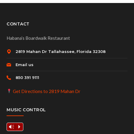
CONTACT
Habana’s Boardwalk Restaurant
2819 Mahan Dr Tallahassee, Florida 32308
Email us
850 391 9111
Get Directions to 2819 Mahan Dr
MUSIC CONTROL
Vm
P