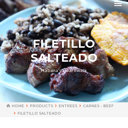
FILETILLO
SALTEADO
Habana's Boardwalk
HOME
PRODUCTS
ENTREES
CARNES - BEEF
FILETILLO SALTEADO