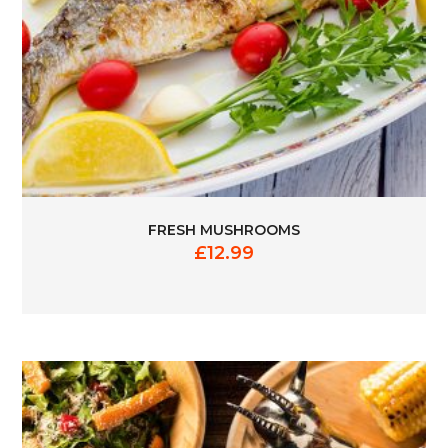
FRESH MUSHROOMS
£
12.99