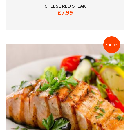
CHEESE RED STEAK
£
7.99
SALE!