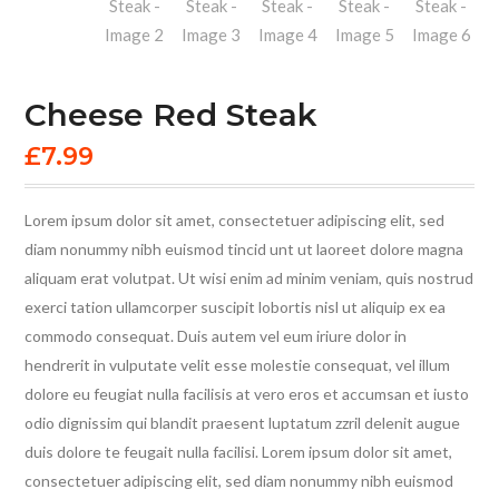
Cheese Red Steak
£
7.99
Lorem ipsum dolor sit amet, consectetuer adipiscing elit, sed
diam nonummy nibh euismod tincid unt ut laoreet dolore magna
aliquam erat volutpat. Ut wisi enim ad minim veniam, quis nostrud
exerci tation ullamcorper suscipit lobortis nisl ut aliquip ex ea
commodo consequat. Duis autem vel eum iriure dolor in
hendrerit in vulputate velit esse molestie consequat, vel illum
dolore eu feugiat nulla facilisis at vero eros et accumsan et iusto
odio dignissim qui blandit praesent luptatum zzril delenit augue
duis dolore te feugait nulla facilisi. Lorem ipsum dolor sit amet,
consectetuer adipiscing elit, sed diam nonummy nibh euismod