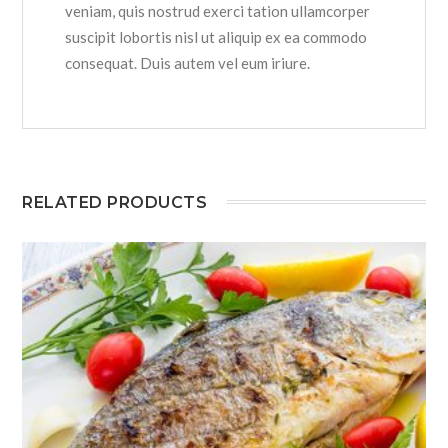
veniam, quis nostrud exerci tation ullamcorper
suscipit lobortis nisl ut aliquip ex ea commodo
consequat. Duis autem vel eum iriure.
RELATED PRODUCTS