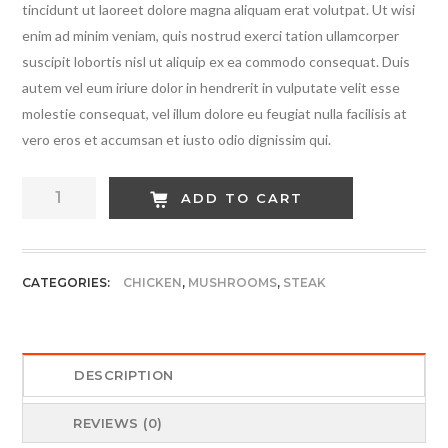
tincidunt ut laoreet dolore magna aliquam erat volutpat. Ut wisi
enim ad minim veniam, quis nostrud exerci tation ullamcorper
suscipit lobortis nisl ut aliquip ex ea commodo consequat. Duis
autem vel eum iriure dolor in hendrerit in vulputate velit esse
molestie consequat, vel illum dolore eu feugiat nulla facilisis at
vero eros et accumsan et iusto odio dignissim qui.
Cheese
ADD TO CART
Red
Steak
quantity
CATEGORIES:
CHICKEN
,
MUSHROOMS
,
STEAK
DESCRIPTION
REVIEWS (0)