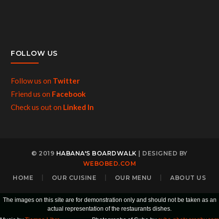
FOLLOW US
Follow us on
Twitter
Friend us on
Facebook
Check us out on
Linked In
© 2019
HABANA'S BOARDWALK
| DESIGNED BY
WEBOBED.COM
HOME
OUR CUISINE
OUR MENU
ABOUT US
The images on this site are for demonstration only and should not be taken as an
actual representation of the restaurants dishes.