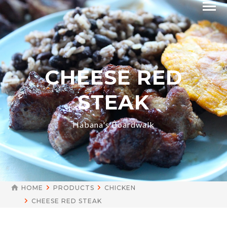
CHEESE RED
STEAK
Habana's Boardwalk
HOME
PRODUCTS
CHICKEN
CHEESE RED STEAK