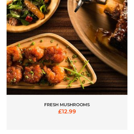
FRESH MUSHROOMS
£
12.99