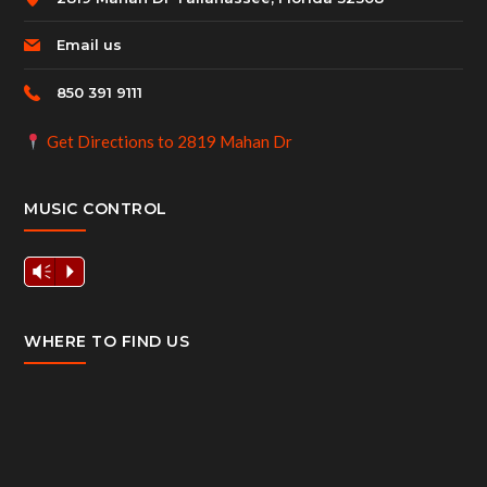
Email us
850 391 9111
Get Directions to 2819 Mahan Dr
MUSIC CONTROL
Vm
P
WHERE TO FIND US