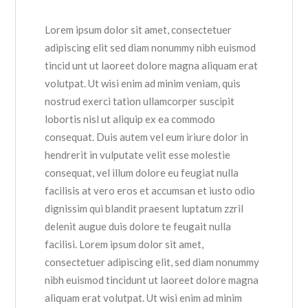
Lorem ipsum dolor sit amet, consectetuer
adipiscing elit sed diam nonummy nibh euismod
tincid unt ut laoreet dolore magna aliquam erat
volutpat. Ut wisi enim ad minim veniam, quis
nostrud exerci tation ullamcorper suscipit
lobortis nisl ut aliquip ex ea commodo
consequat. Duis autem vel eum iriure dolor in
hendrerit in vulputate velit esse molestie
consequat, vel illum dolore eu feugiat nulla
facilisis at vero eros et accumsan et iusto odio
dignissim qui blandit praesent luptatum zzril
delenit augue duis dolore te feugait nulla
facilisi. Lorem ipsum dolor sit amet,
consectetuer adipiscing elit, sed diam nonummy
nibh euismod tincidunt ut laoreet dolore magna
aliquam erat volutpat. Ut wisi enim ad minim