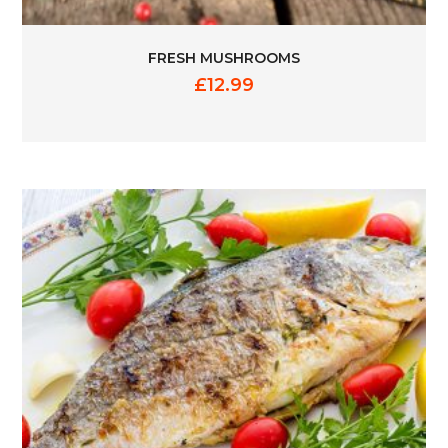
FRESH MUSHROOMS
£
12.99