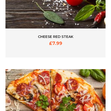
CHEESE RED STEAK
£
7.99