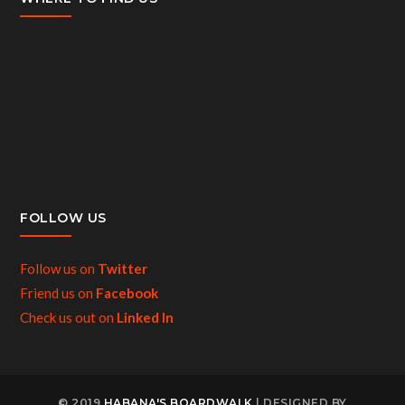
FOLLOW US
Follow us on
Twitter
Friend us on
Facebook
Check us out on
Linked In
© 2019
HABANA'S BOARDWALK
| DESIGNED BY