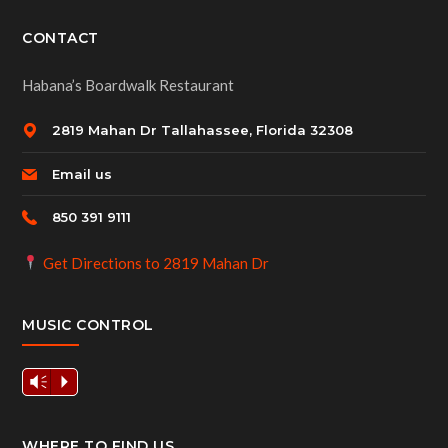
CONTACT
Habana’s Boardwalk Restaurant
2819 Mahan Dr Tallahassee, Florida 32308
Email us
850 391 9111
Get Directions to 2819 Mahan Dr
MUSIC CONTROL
Vm
P
WHERE TO FIND US