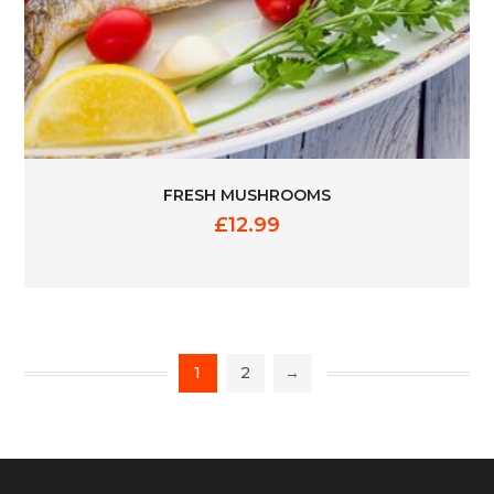
FRESH MUSHROOMS
£
12.99
1
2
→