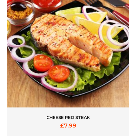
CHEESE RED STEAK
£
7.99