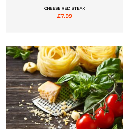
CHEESE RED STEAK
£
7.99