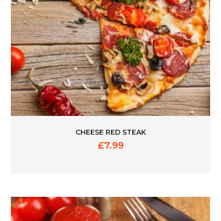
CHEESE RED STEAK
£
7.99