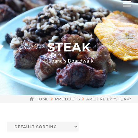
STEAK
Habana's Boardwalk
HOME
PRODUCTS
ARCHIVE BY "STEAK"