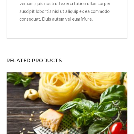
veniam, quis nostrud exerci tation ullamcorper
suscipit lobortis nisl ut aliquip ex ea commodo
consequat. Duis autem vel eum iriure.
RELATED PRODUCTS