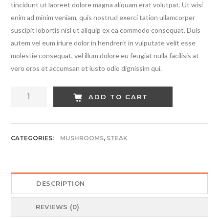
tincidunt ut laoreet dolore magna aliquam erat volutpat. Ut wisi
enim ad minim veniam, quis nostrud exerci tation ullamcorper
suscipit lobortis nisl ut aliquip ex ea commodo consequat. Duis
autem vel eum iriure dolor in hendrerit in vulputate velit esse
molestie consequat, vel illum dolore eu feugiat nulla facilisis at
vero eros et accumsan et iusto odio dignissim qui.
Cheese
ADD TO CART
Red
Steak
quantity
CATEGORIES:
MUSHROOMS
,
STEAK
DESCRIPTION
REVIEWS (0)