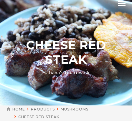
CHEESE RED
STEAK
Habana's Boardwalk
HOME
PRODUCTS
MUSHROOMS
CHEESE RED STEAK