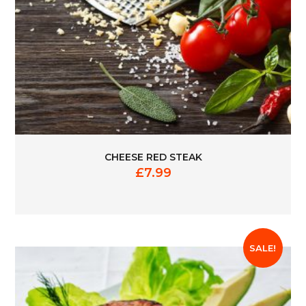
CHEESE RED STEAK
£
7.99
SALE!