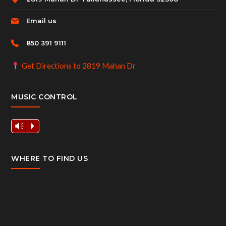
Email us
850 391 9111
Get Directions to 2819 Mahan Dr
MUSIC CONTROL
Vm
P
WHERE TO FIND US