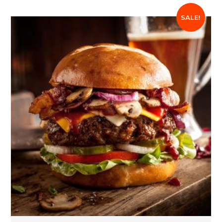
SALE!