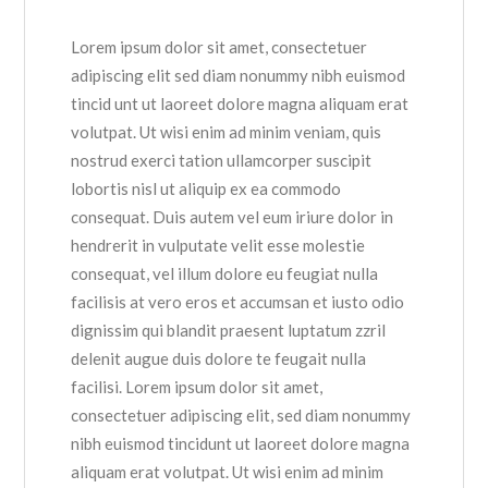
Lorem ipsum dolor sit amet, consectetuer
adipiscing elit sed diam nonummy nibh euismod
tincid unt ut laoreet dolore magna aliquam erat
volutpat. Ut wisi enim ad minim veniam, quis
nostrud exerci tation ullamcorper suscipit
lobortis nisl ut aliquip ex ea commodo
consequat. Duis autem vel eum iriure dolor in
hendrerit in vulputate velit esse molestie
consequat, vel illum dolore eu feugiat nulla
facilisis at vero eros et accumsan et iusto odio
dignissim qui blandit praesent luptatum zzril
delenit augue duis dolore te feugait nulla
facilisi. Lorem ipsum dolor sit amet,
consectetuer adipiscing elit, sed diam nonummy
nibh euismod tincidunt ut laoreet dolore magna
aliquam erat volutpat. Ut wisi enim ad minim