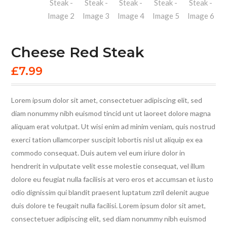
Cheese Red Steak
£
7.99
Lorem ipsum dolor sit amet, consectetuer adipiscing elit, sed
diam nonummy nibh euismod tincid unt ut laoreet dolore magna
aliquam erat volutpat. Ut wisi enim ad minim veniam, quis nostrud
exerci tation ullamcorper suscipit lobortis nisl ut aliquip ex ea
commodo consequat. Duis autem vel eum iriure dolor in
hendrerit in vulputate velit esse molestie consequat, vel illum
dolore eu feugiat nulla facilisis at vero eros et accumsan et iusto
odio dignissim qui blandit praesent luptatum zzril delenit augue
duis dolore te feugait nulla facilisi. Lorem ipsum dolor sit amet,
consectetuer adipiscing elit, sed diam nonummy nibh euismod