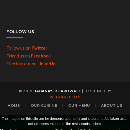
FOLLOW US
Follow us on
Twitter
Friend us on
Facebook
Check us out on
Linked In
© 2019
HABANA'S BOARDWALK
| DESIGNED BY
WEBOBED.COM
HOME
OUR CUISINE
OUR MENU
ABOUT US
The images on this site are for demonstration only and should not be taken as an
actual representation of the restaurants dishes.