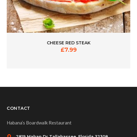
CHEESE RED STEAK
£
7.99
CONTACT
Habana’s Boardwalk Restaurant
2819 Mahan Dr Tallahassee, Florida 32308